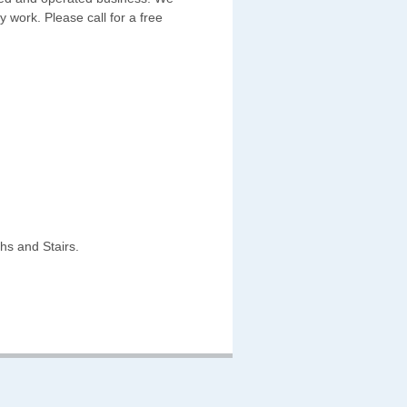
y work. Please call for a free
hs and Stairs.