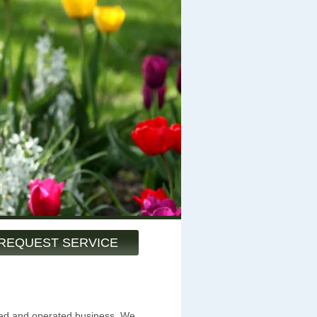
REQUEST SERVICE
ned and operated business. We