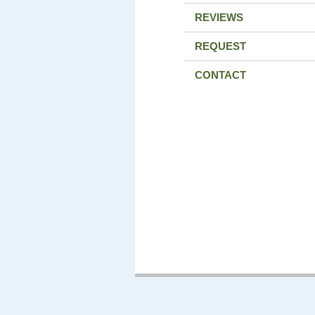
REVIEWS
REQUEST
CONTACT