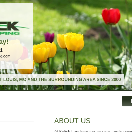
ay!
21
ng.com
T LOUIS, MO AND THE SURROUNDING AREA SINCE 2000
ABOUT US
At Kulick Landscaping, we are family ow