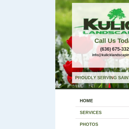
Call Us Tod
(636) 675-33
info@kulicklandscapi
PROUDLY SERVING SAIN
HOME
SERVICES
PHOTOS