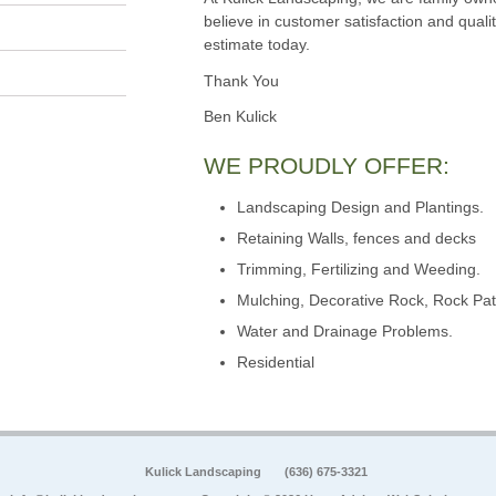
believe in customer satisfaction and qualit
estimate today.
Thank You
Ben Kulick
WE PROUDLY OFFER:
Landscaping Design and Plantings.
Retaining Walls, fences and decks
Trimming, Fertilizing and Weeding.
Mulching, Decorative Rock, Rock Pat
Water and Drainage Problems.
Residential
Kulick Landscaping
(636) 675-3321