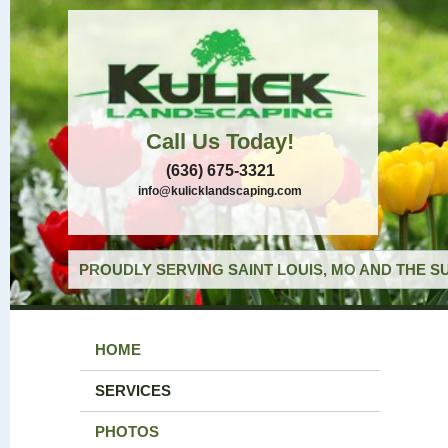
Call Us Today!
(636) 675-3321
info@kulicklandscaping.com
PROUDLY SERVING SAINT LOUIS, MO AND THE S
HOME
SERVICES
PHOTOS