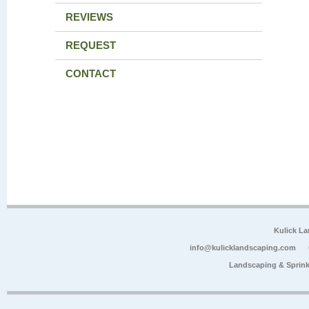
REVIEWS
REQUEST
CONTACT
Kulick L
info@kulicklandscaping.com
Landscaping & Sprink