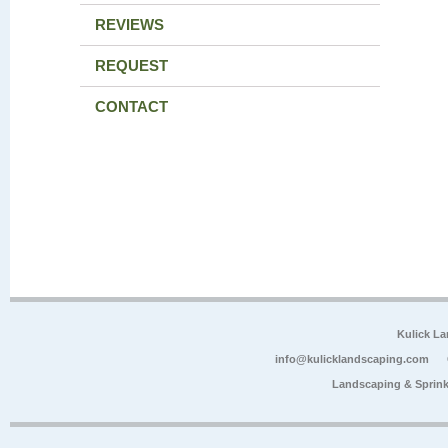
REVIEWS
REQUEST
CONTACT
Kulick L
info@kulicklandscaping.com
Landscaping & Sprink