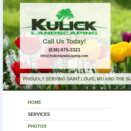
Call Us Today!
(636) 675-3321
info@kulicklandscaping.com
PROUDLY SERVING SAINT LOUIS, MO AND THE S
HOME
SERVICES
PHOTOS