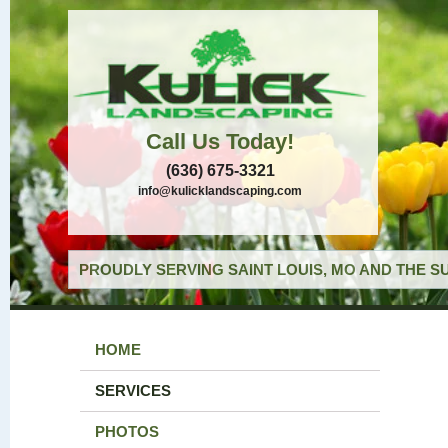
Call Us Today!
(636) 675-3321
info@kulicklandscaping.com
PROUDLY SERVING SAINT LOUIS, MO AND THE S
HOME
SERVICES
PHOTOS