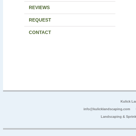
REVIEWS
REQUEST
CONTACT
Kulick L
info@kulicklandscaping.com
Landscaping & Sprink