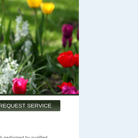
REQUEST SERVICE
rk performed by qualified