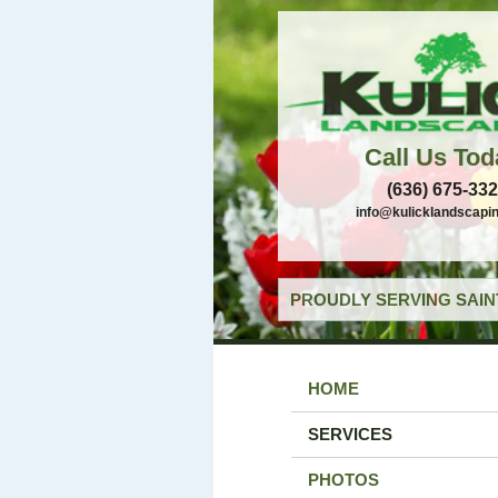
Call Us Tod
(636) 675-33
info@kulicklandscapi
PROUDLY SERVING SAIN
HOME
SERVICES
PHOTOS