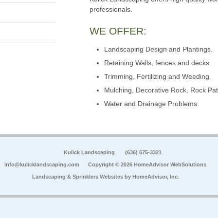
professionals.
WE OFFER:
Landscaping Design and Plantings.
Retaining Walls, fences and decks
Trimming, Fertilizing and Weeding.
Mulching, Decorative Rock, Rock Pat
Water and Drainage Problems.
Kulick Landscaping
(636) 675-3321
info@kulicklandscaping.com
Copyright © 2026 HomeAdvisor WebSolutions
Landscaping & Sprinklers Websites by
HomeAdvisor, Inc.