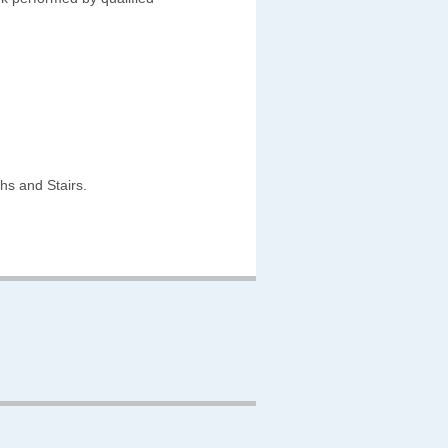
hs and Stairs.