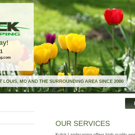
ay!
21
ng.com
T LOUIS, MO AND THE SURROUNDING AREA SINCE 2000
OUR SERVICES
Kulick Landscaping offers high quality wo