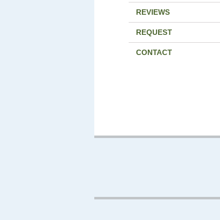
REVIEWS
REQUEST
CONTACT