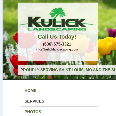
Call Us Today!
(636) 675-3321
info@kulicklandscaping.com
PROUDLY SERVING SAINT LOUIS, MO AND THE S
HOME
SERVICES
PHOTOS