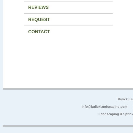
REVIEWS
REQUEST
CONTACT
Kulick L
info@kulicklandscaping.com
Landscaping & Sprink