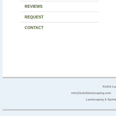
REVIEWS
REQUEST
CONTACT
Kulick L
info@kulicklandscaping.com
Landscaping & Sprink