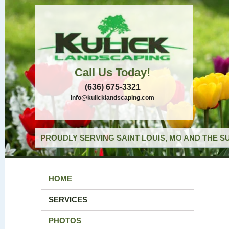
Call Us Today!
(636) 675-3321
info@kulicklandscaping.com
PROUDLY SERVING SAINT LOUIS, MO AND THE S
HOME
SERVICES
PHOTOS