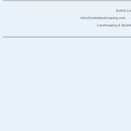
Kulick L
info@kulicklandscaping.com
Landscaping & Sprink