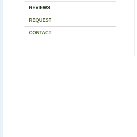
REVIEWS
REQUEST
CONTACT