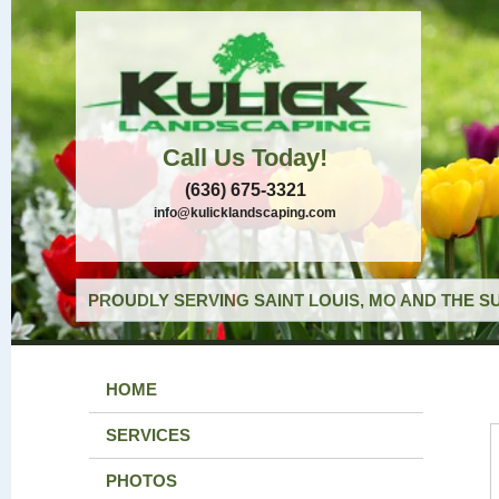
Call Us Today!
(636) 675-3321
info@kulicklandscaping.com
PROUDLY SERVING SAINT LOUIS, MO AND THE S
HOME
SERVICES
PHOTOS