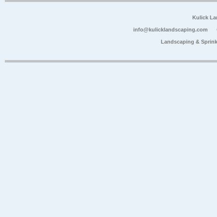
Kulick L
info@kulicklandscaping.com
Landscaping & Sprink