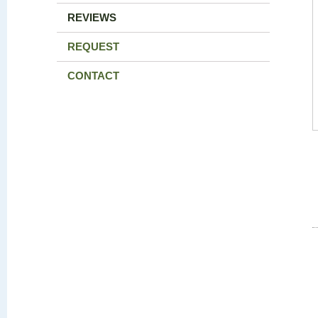
REVIEWS
REQUEST
CONTACT