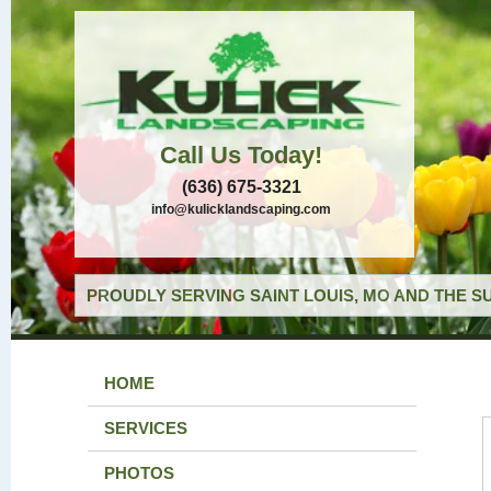
Call Us Today!
(636) 675-3321
info@kulicklandscaping.com
PROUDLY SERVING SAINT LOUIS, MO AND THE S
HOME
SERVICES
PHOTOS