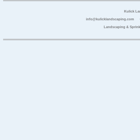
Kulick L
info@kulicklandscaping.com
Landscaping & Sprink