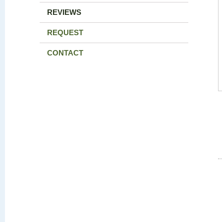
REVIEWS
REQUEST
CONTACT