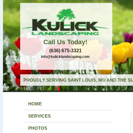
Call Us Today!
(636) 675-3321
info@kulicklandscaping.com
PROUDLY SERVING SAINT LOUIS, MO AND THE S
HOME
SERVICES
PHOTOS