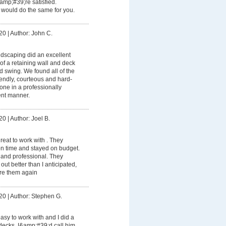
amp;#39;re satisfied.
would do the same for you.
20
|
Author: John C.
dscaping did an excellent
 of a retaining wall and deck
d swing. We found all of the
iendly, courteous and hard-
one in a professionally
nt manner.
20
|
Author: Joel B.
eat to work with . They
on time and stayed on budget.
and professional. They
out better than I anticipated,
ire them again
20
|
Author: Stephen G.
sy to work with and I did a
 decks. I&amp;#39;d call him