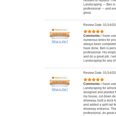
hesitant to replace. I 
Landscaping --- Ben i
professional --- and ev
great.
Review Date: 01/14/20
Comments:
I have us
numerous times for pro
What is this?
always been completely 
have done. Ben is per
professional. His emplo
and do a great job. I 
Landscaping for any of 
Review Date: 01/14/20
Comments:
I have use
Landscaping for almost
What is this?
designed and planted f
my house, cut down dea
driveway, built a dock 
and added a split rail 
driveway entrance. Th
professional, do great 