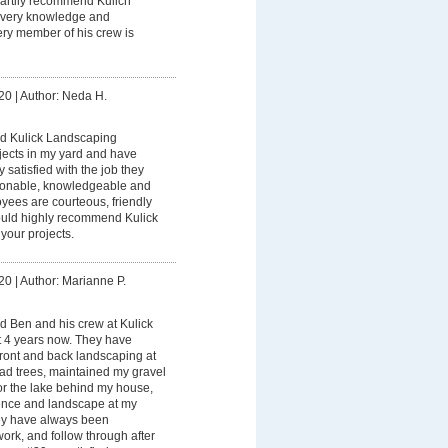
heartily recommend Kulich
s very knowledge and
ery member of his crew is
20
|
Author: Neda H.
ed Kulick Landscaping
jects in my yard and have
satisfied with the job they
sonable, knowledgeable and
yees are courteous, friendly
would highly recommend Kulick
your projects.
20
|
Author: Marianne P.
d Ben and his crew at Kulick
 4 years now. They have
ront and back landscaping at
d trees, maintained my gravel
for the lake behind my house,
fence and landscape at my
ey have always been
work, and follow through after