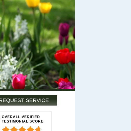
REQUEST SERVICE
OVERALL VERIFIED
TESTIMONIAL SCORE