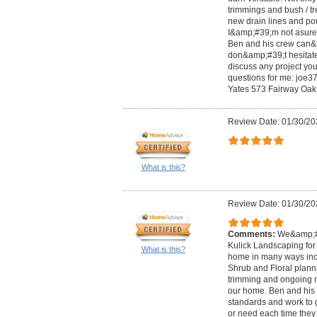
trimmings and bush / tre
new drain lines and po
I&amp;#39;m not asure
Ben and his crew can&a
don&amp;#39;t hesitate
discuss any project you
questions for me:
joe3
Yates 573 Fairway Oak
Review Date: 01/30/20
What is this?
Review Date: 01/30/20
Comments:
We&amp;#3
Kulick Landscaping for 
What is this?
home in many ways inc
Shrub and Floral planni
trimming and ongoing 
our home. Ben and his
standards and work to 
or need each time they 