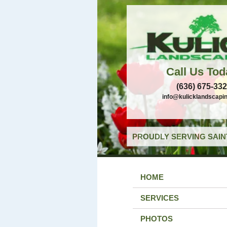
Call Us Tod
(636) 675-33
info@kulicklandscapi
PROUDLY SERVING SAIN
HOME
SERVICES
PHOTOS