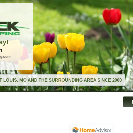
ay!
21
ng.com
T LOUIS, MO AND THE SURROUNDING AREA SINCE 2000