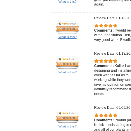
What is this?
again.
Review Date: 01/13/20
Comments:
I would r
without hesitation. Ben
What is this?
very good work. Excell
Review Date: 01/13/20
Comments:
Kulick Lan
designing and installin
What is this?
even went as far as to
working while they were
give my opinion on so
definitely recommend t
needs.
Review Date: 09/09/20
Comments:
I would (
Kulick Landscaping to 
What is this?
and all of our plants an