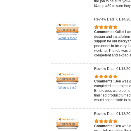
the job to be sure you&
I&amp;#39;m sure they 
Review Date: 01/14/20
Comments:
Kulick Lan
design and installation
What is this?
support for our backyar
personnel to be very fr
working. The job was d
competent and expedie
Review Date: 01/13/20
Comments:
Ben was gr
completed the project 
What is this?
Employees were polite 
finished product turned 
would not hesitate to h
Review Date: 01/13/20
Comments:
Ben was ea
great job repairing the