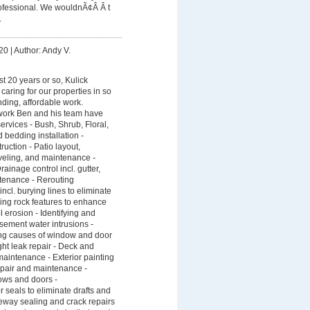
fessional. We wouldnÃ¢Â Â t
.
20
|
Author: Andy V.
st 20 years or so, Kulick
aring for our properties in so
ding, affordable work.
work Ben and his team have
services - Bush, Shrub, Floral,
 bedding installation -
uction - Patio layout,
leveling, and maintenance -
ainage control incl. gutter,
tenance - Rerouting
ncl. burying lines to eliminate
lling rock features to enhance
erosion - Identifying and
sement water intrusions -
ting causes of window and door
ght leak repair - Deck and
 maintenance - Exterior painting
epair and maintenance -
ows and doors -
r seals to eliminate drafts and
eway sealing and crack repairs