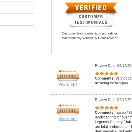
Customer testimonials & project ratings
independently verified by HomeAdvisor.
Review Date: 06/12/20
Comments:
Very good 
be hiring them again.
What is this?
Review Date: 02/12/20
Comments:
I&amp;#39
landscapring for over t
What is this?
Legends Country Club i
are total professiona. I 
darn versatile. Not on