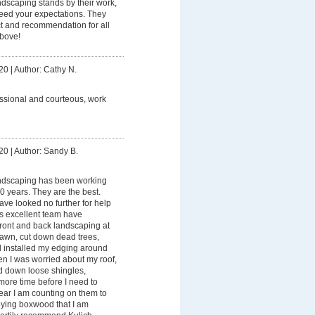
ndscaping stands by their work,
ceed your expectations. They
t and recommendation for all
bove!
20
|
Author: Cathy N.
ssional and courteous, work
20
|
Author: Sandy B.
ndscaping has been working
0 years. They are the best.
ave looked no further for help
is excellent team have
ront and back landscaping at
awn, cut down dead trees,
d installed my edging around
en I was worried about my roof,
d down loose shingles,
more time before I need to
ear I am counting on them to
ying boxwood that I am