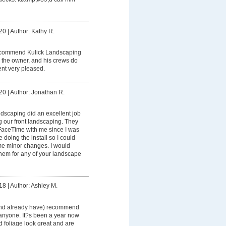
20
|
Author: Kathy R.
ecommend Kulick Landscaping
, the owner, and his crews do
ent very pleased.
20
|
Author: Jonathan R.
dscaping did an excellent job
g our front landscaping. They
 FaceTime with me since I was
 doing the install so I could
me minor changes. I would
hem for any of your landscape
18
|
Author: Ashley M.
and already have) recommend
anyone. It?s been a year now
d foliage look great and are