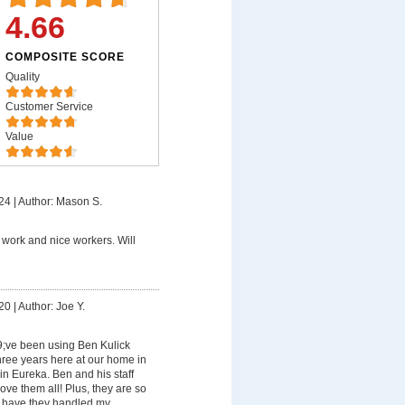
4.66
COMPOSITE SCORE
Quality
Customer Service
Value
24
|
Author: Mason S.
work and nice workers. Will
20
|
Author: Joe Y.
;ve been using Ben Kulick
hree years here at our home in
n Eureka. Ben and his staff
love them all! Plus, they are so
ly have they handled my