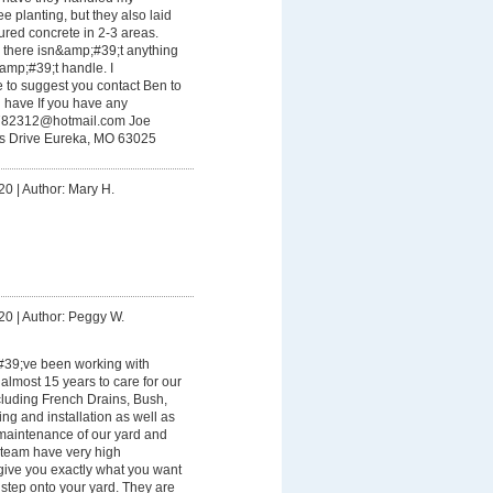
e planting, but they also laid
ured concrete in 2-3 areas.
 there isn&amp;#39;t anything
mp;#39;t handle. I
 to suggest you contact Ben to
 have If you have any
782312@hotmail.com
Joe
s Drive Eureka, MO 63025
20
|
Author: Mary H.
20
|
Author: Peggy W.
9;ve been working with
almost 15 years to care for our
luding French Drains, Bush,
ng and installation as well as
maintenance of our yard and
 team have very high
give you exactly what you want
step onto your yard. They are