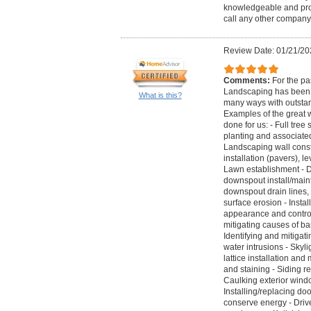
knowledgeable and pro
call any other company
Review Date: 01/21/20
Comments:
For the pa
Landscaping has been c
What is this?
many ways with outstan
Examples of the great 
done for us: - Full tree 
planting and associated
Landscaping wall constr
installation (pavers), 
Lawn establishment - Dr
downspout install/main
downspout drain lines, i
surface erosion - Insta
appearance and control 
mitigating causes of ba
Identifying and mitiga
water intrusions - Skyli
lattice installation and
and staining - Siding r
Caulking exterior wind
Installing/replacing doo
conserve energy - Driv