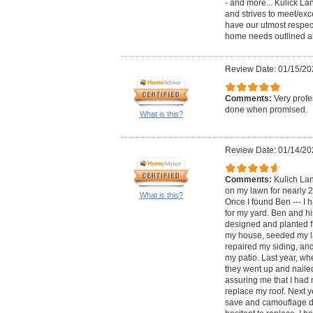
- and more... Kulick La
and strives to meet/ex
have our utmost respec
home needs outlined a
Review Date: 01/15/20
Comments:
Very profe
done when promised.
What is this?
Review Date: 01/14/20
Comments:
Kulich La
on my lawn for nearly 2
What is this?
Once I found Ben --- I h
for my yard. Ben and h
designed and planted f
my house, seeded my l
repaired my siding, an
my patio. Last year, wh
they went up and naile
assuring me that I had 
replace my roof. Next y
save and camouflage d