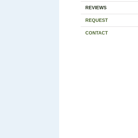
REVIEWS
REQUEST
CONTACT