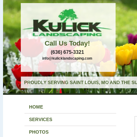
Call Us Today!
(636) 675-3321
info@kulicklandscaping.com
PROUDLY SERVING SAINT LOUIS, MO AND THE S
HOME
SERVICES
PHOTOS