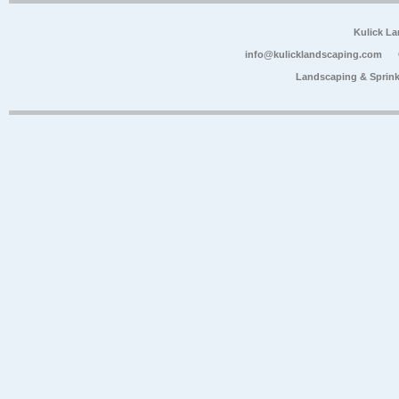
Kulick L
info@kulicklandscaping.com
Landscaping & Sprink