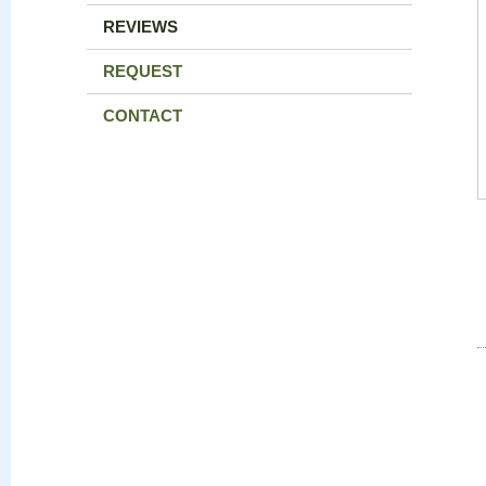
REVIEWS
REQUEST
CONTACT