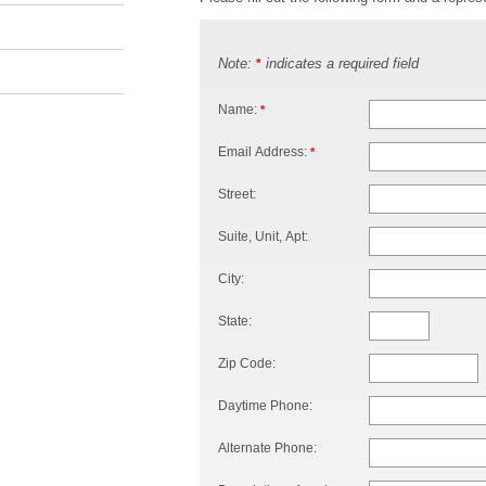
Note:
indicates a required field
*
Name:
*
Email Address:
*
Street:
Suite, Unit, Apt:
City:
State:
Zip Code:
Daytime Phone:
Alternate Phone: