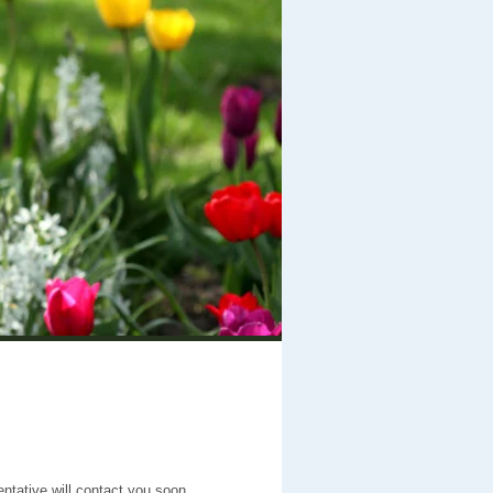
entative will contact you soon.