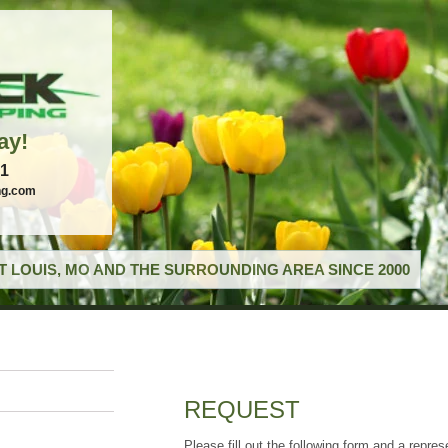
ay!
21
ng.com
T LOUIS, MO AND THE SURROUNDING AREA SINCE 2000
REQUEST
Please fill out the following form and a repres