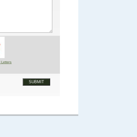
 Letters
SUBMIT