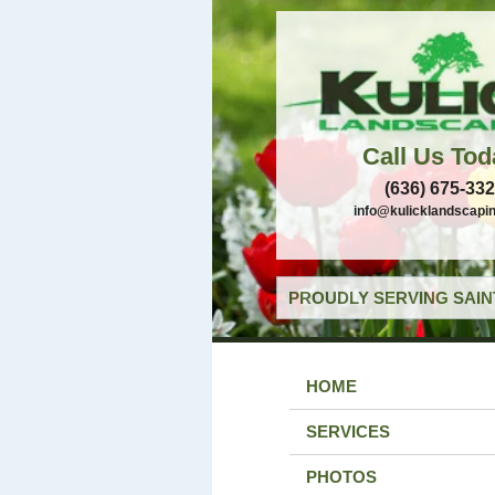
Call Us Tod
(636) 675-33
info@kulicklandscapi
PROUDLY SERVING SAIN
HOME
SERVICES
PHOTOS