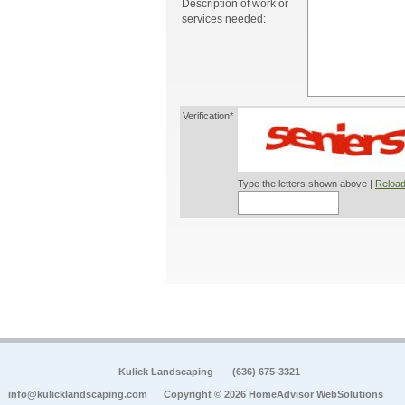
Description of work or
services needed:
Verification*
Type the letters shown above |
Reload
Kulick Landscaping
(636) 675-3321
info@kulicklandscaping.com
Copyright © 2026 HomeAdvisor WebSolutions