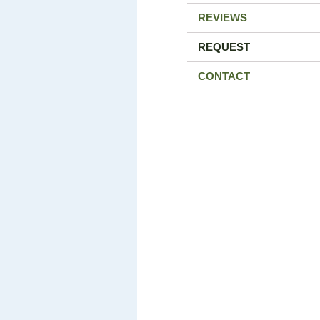
REVIEWS
REQUEST
CONTACT