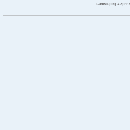
Landscaping & Sprink