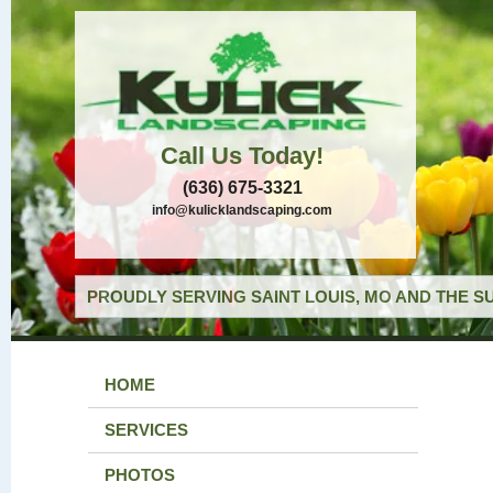
Call Us Today!
(636) 675-3321
info@kulicklandscaping.com
PROUDLY SERVING SAINT LOUIS, MO AND THE S
HOME
SERVICES
PHOTOS