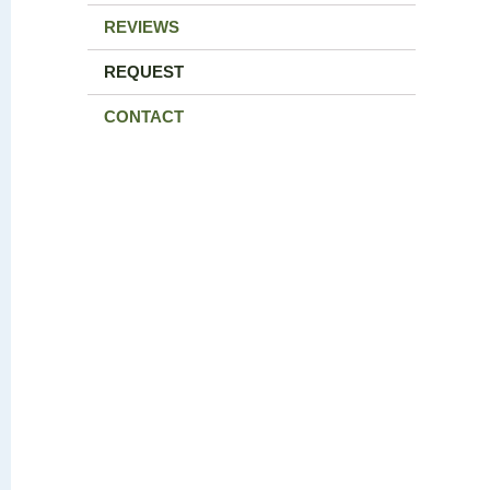
REVIEWS
REQUEST
CONTACT