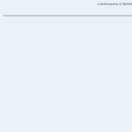
Landscaping & Sprink