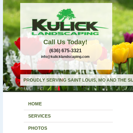
Call Us Today!
(636) 675-3321
info@kulicklandscaping.com
PROUDLY SERVING SAINT LOUIS, MO AND THE S
HOME
SERVICES
PHOTOS