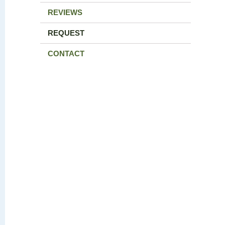
REVIEWS
REQUEST
CONTACT