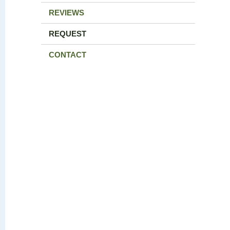
REVIEWS
REQUEST
CONTACT