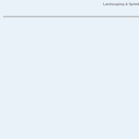
Landscaping & Sprink