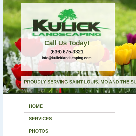
Call Us Today!
(636) 675-3321
info@kulicklandscaping.com
PROUDLY SERVING SAINT LOUIS, MO AND THE S
HOME
SERVICES
PHOTOS