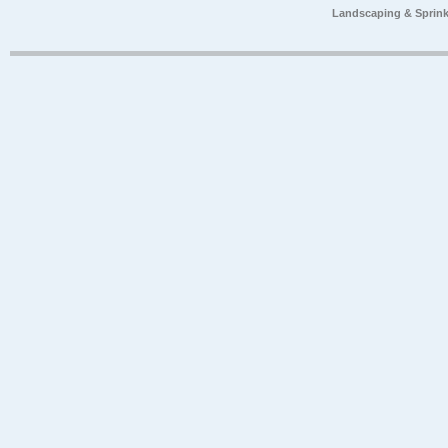
Landscaping & Sprink