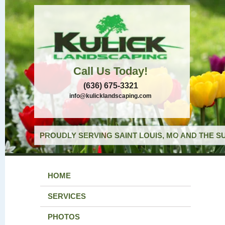
Call Us Today!
(636) 675-3321
info@kulicklandscaping.com
PROUDLY SERVING SAINT LOUIS, MO AND THE S
HOME
SERVICES
PHOTOS