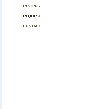
REVIEWS
REQUEST
CONTACT