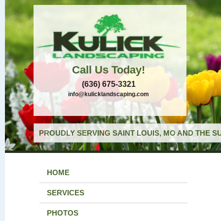
Call Us Today!
(636) 675-3321
info@kulicklandscaping.com
PROUDLY SERVING SAINT LOUIS, MO AND THE S
HOME
SERVICES
PHOTOS