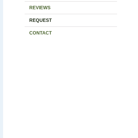
REVIEWS
REQUEST
CONTACT