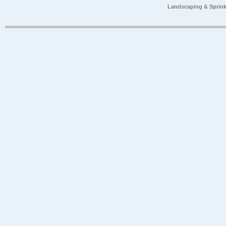
Landscaping & Sprink