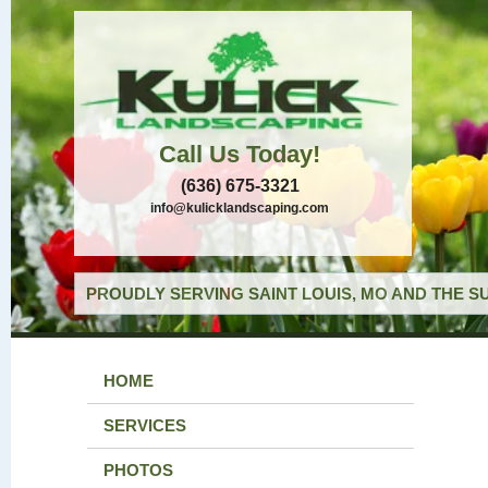
Call Us Today!
(636) 675-3321
info@kulicklandscaping.com
PROUDLY SERVING SAINT LOUIS, MO AND THE S
HOME
SERVICES
PHOTOS