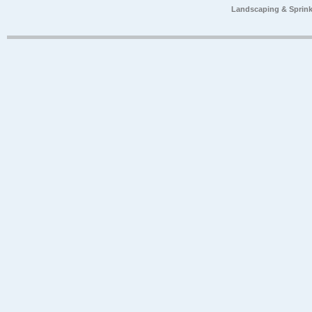
Landscaping & Sprink