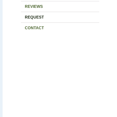
REVIEWS
REQUEST
CONTACT