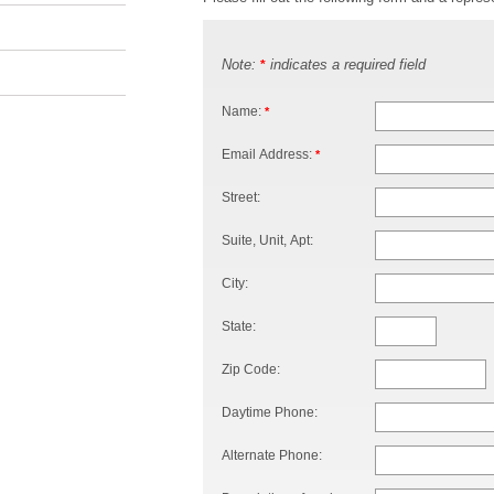
Note:
indicates a required field
*
Name:
*
Email Address:
*
Street:
Suite, Unit, Apt:
City:
State:
Zip Code:
Daytime Phone:
Alternate Phone: