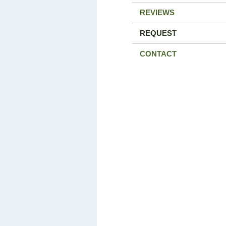
REVIEWS
REQUEST
CONTACT