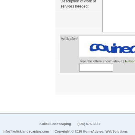
Description of work or
services needed:
Verification*
Type the letters shown above |
Reload
Kulick Landscaping
(636) 675-3321
info@kulicklandscaping.com
Copyright © 2026 HomeAdvisor WebSolutions