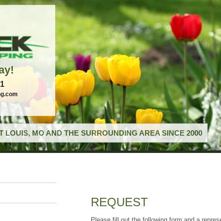
ay!
21
ng.com
T LOUIS, MO AND THE SURROUNDING AREA SINCE 2000
REQUEST
Please fill out the following form and a repres