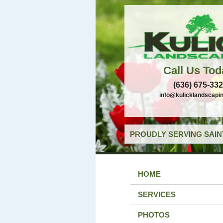
Call Us Tod
(636) 675-33
info@kulicklandscapi
PROUDLY SERVING SAIN
HOME
SERVICES
PHOTOS