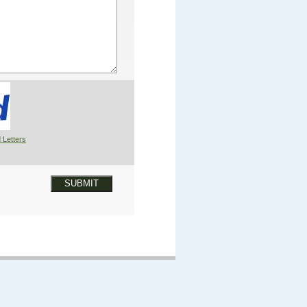
 Letters
SUBMIT