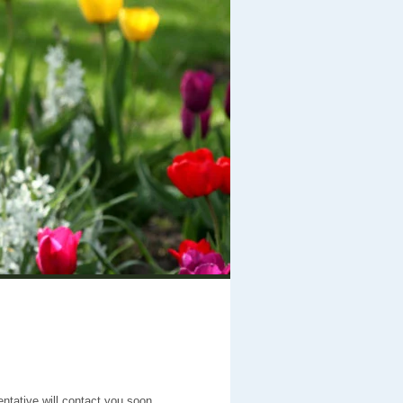
entative will contact you soon.