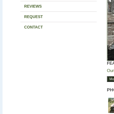
REVIEWS
REQUEST
CONTACT
FE
Our
Mo
PH