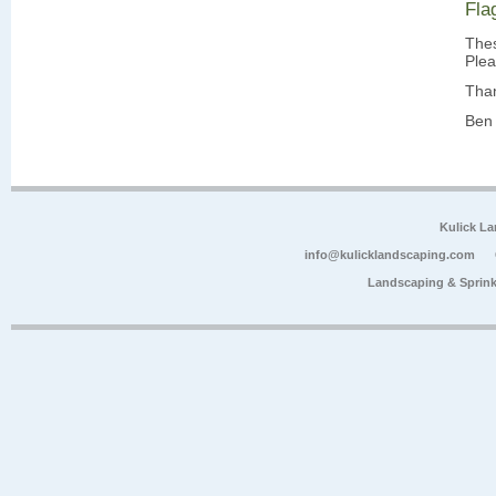
Fla
Thes
Plea
Tha
Ben 
Kulick L
info@kulicklandscaping.com
Landscaping & Sprink