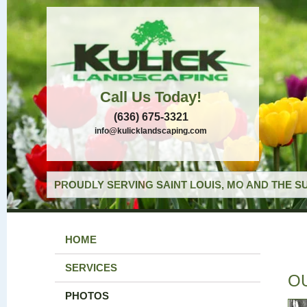
Call Us Today!
(636) 675-3321
info@kulicklandscaping.com
PROUDLY SERVING SAINT LOUIS, MO AND THE S
HOME
SERVICES
O
PHOTOS