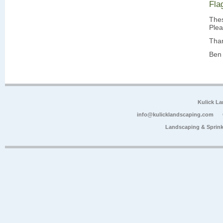
Fla
Thes
Plea
Tha
Ben 
Kulick L
info@kulicklandscaping.com
Landscaping & Sprink