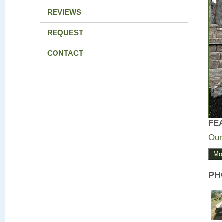
REVIEWS
REQUEST
CONTACT
FE
Our
Mo
PH