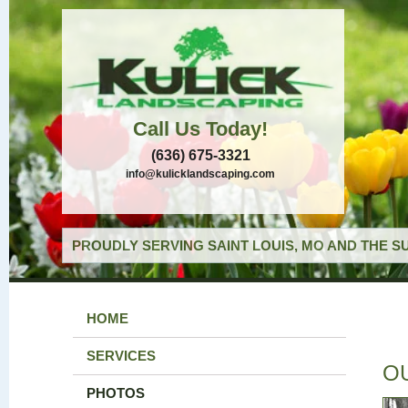
Call Us Today!
(636) 675-3321
info@kulicklandscaping.com
PROUDLY SERVING SAINT LOUIS, MO AND THE S
HOME
SERVICES
O
PHOTOS