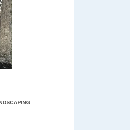
ANDSCAPING