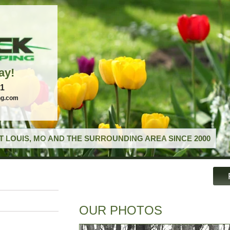
ay!
21
ng.com
T LOUIS, MO AND THE SURROUNDING AREA SINCE 2000
OUR PHOTOS