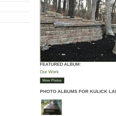
FEATURED ALBUM:
Our Work
More Photos
PHOTO ALBUMS FOR KULICK L