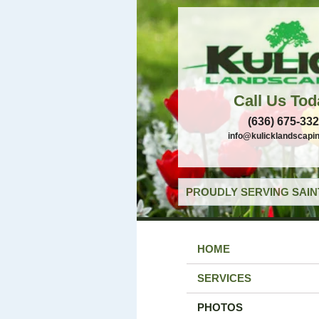
Call Us Tod
(636) 675-33
info@kulicklandscapi
PROUDLY SERVING SAIN
HOME
SERVICES
PHOTOS