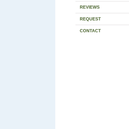
REVIEWS
REQUEST
CONTACT