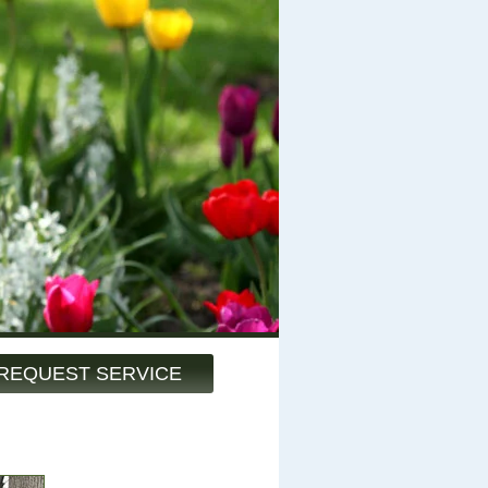
REQUEST SERVICE