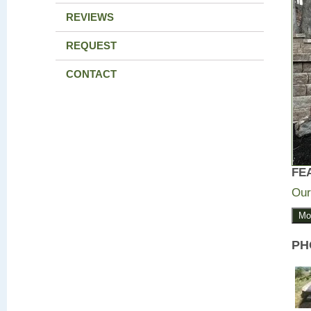
REVIEWS
REQUEST
CONTACT
FE
Our
Mo
PH