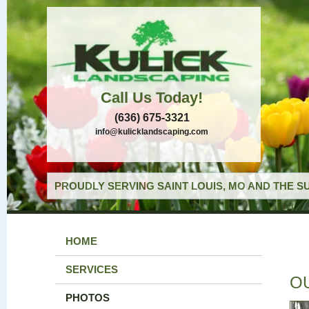
Call Us Today!
(636) 675-3321
info@kulicklandscaping.com
PROUDLY SERVING SAINT LOUIS, MO AND THE S
HOME
SERVICES
O
PHOTOS