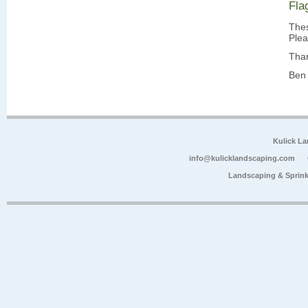
Fla
Thes
Plea
Tha
Ben 
Kulick L
info@kulicklandscaping.com
Landscaping & Sprink