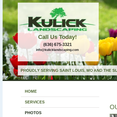
Call Us Today!
(636) 675-3321
info@kulicklandscaping.com
PROUDLY SERVING SAINT LOUIS, MO AND THE S
HOME
SERVICES
O
PHOTOS