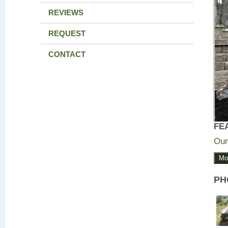
REVIEWS
REQUEST
CONTACT
FE
Our
Mo
PH