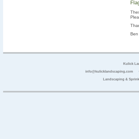
Fla
Thes
Plea
Tha
Ben 
Kulick L
info@kulicklandscaping.com
Landscaping & Sprink