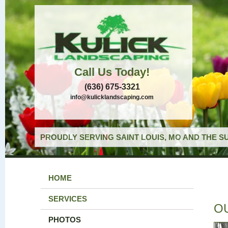
Call Us Today!
(636) 675-3321
info@kulicklandscaping.com
PROUDLY SERVING SAINT LOUIS, MO AND THE S
HOME
SERVICES
O
PHOTOS