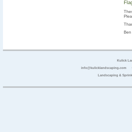
Fla
Thes
Plea
Tha
Ben 
Kulick L
info@kulicklandscaping.com
Landscaping & Sprink