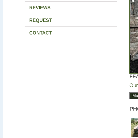
REVIEWS
REQUEST
CONTACT
FE
Our
Mo
PH