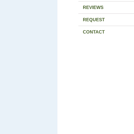
REVIEWS
REQUEST
CONTACT