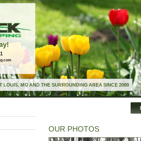
ay!
21
ng.com
T LOUIS, MO AND THE SURROUNDING AREA SINCE 2000
OUR PHOTOS