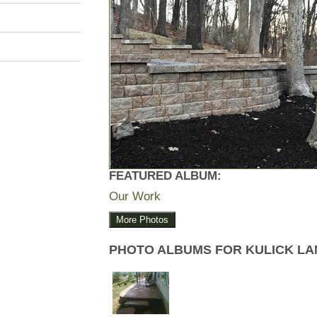
FEATURED ALBUM:
Our Work
More Photos
PHOTO ALBUMS FOR KULICK L