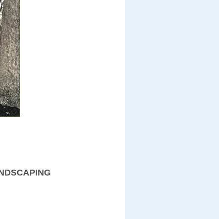
ANDSCAPING