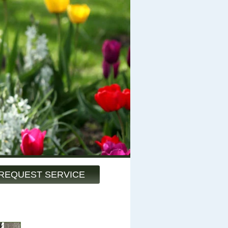
REQUEST SERVICE