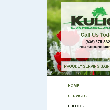
Call Us Tod
(636) 675-33
info@kulicklandscapi
PROUDLY SERVING SAIN
HOME
SERVICES
PHOTOS