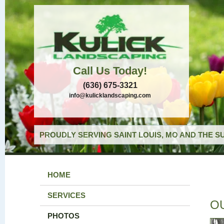
Call Us Today!
(636) 675-3321
info@kulicklandscaping.com
PROUDLY SERVING SAINT LOUIS, MO AND THE S
HOME
SERVICES
O
PHOTOS