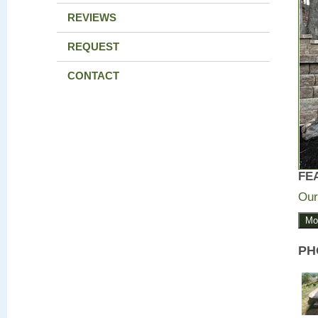
REVIEWS
REQUEST
CONTACT
FE
Our
Mo
PH