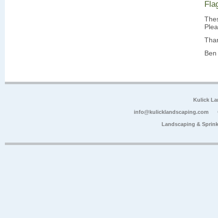
Fla
Thes
Plea
Tha
Ben 
Kulick L
info@kulicklandscaping.com
Landscaping & Sprink