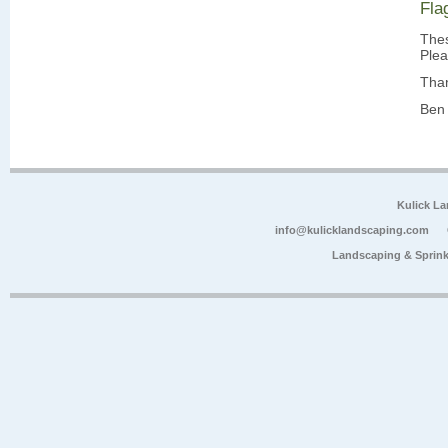
Fla
Thes
Plea
Tha
Ben 
Kulick L
info@kulicklandscaping.com
Landscaping & Sprink