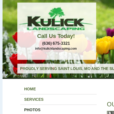
Call Us Today!
(636) 675-3321
info@kulicklandscaping.com
PROUDLY SERVING SAINT LOUIS, MO AND THE S
HOME
SERVICES
O
PHOTOS