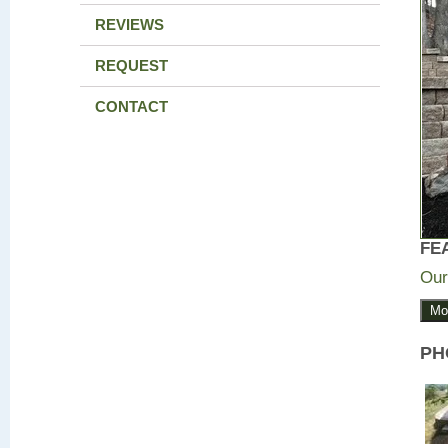
REVIEWS
REQUEST
CONTACT
FE
Our
Mo
PH