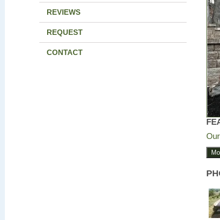
REVIEWS
REQUEST
CONTACT
FE
Our
Mo
PH