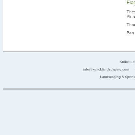
Fla
Thes
Plea
Tha
Ben 
Kulick L
info@kulicklandscaping.com
Landscaping & Sprink