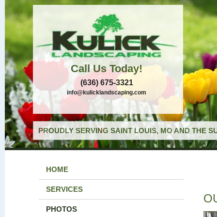
Call Us Today!
(636) 675-3321
info@kulicklandscaping.com
PROUDLY SERVING SAINT LOUIS, MO AND THE S
HOME
SERVICES
O
PHOTOS