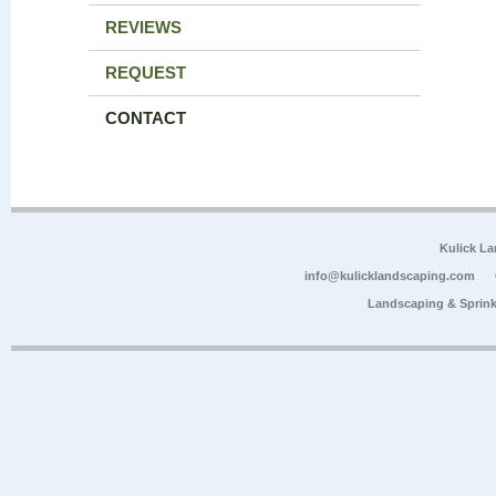
REVIEWS
REQUEST
CONTACT
Kulick L
info@kulicklandscaping.com
Landscaping & Sprink