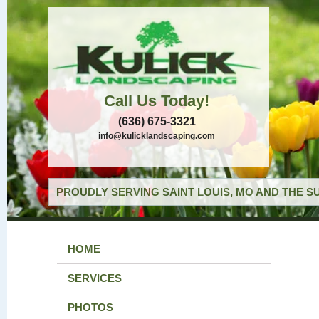
Call Us Today!
(636) 675-3321
info@kulicklandscaping.com
PROUDLY SERVING SAINT LOUIS, MO AND THE S
HOME
SERVICES
PHOTOS