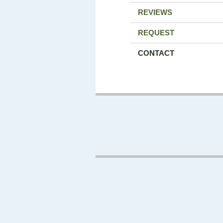
REVIEWS
REQUEST
CONTACT