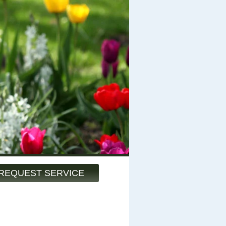
REQUEST SERVICE