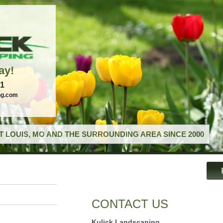
ay!
21
ng.com
T LOUIS, MO AND THE SURROUNDING AREA SINCE 2000
CONTACT US
Kulick Landscaping