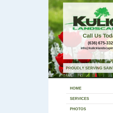
Call Us Tod
(636) 675-33
info@kulicklandscapi
PROUDLY SERVING SAIN
HOME
SERVICES
PHOTOS