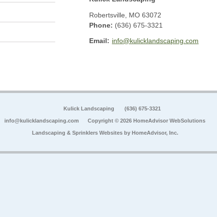
Robertsville
,
MO
63072
Phone:
(636) 675-3321
Email:
info@kulicklandscaping.com
Kulick Landscaping
(636) 675-3321
info@kulicklandscaping.com
Copyright © 2026 HomeAdvisor WebSolutions
Landscaping & Sprinklers Websites by
HomeAdvisor, Inc.