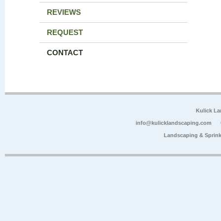
REVIEWS
REQUEST
CONTACT
Kulick L
info@kulicklandscaping.com
Landscaping & Sprink