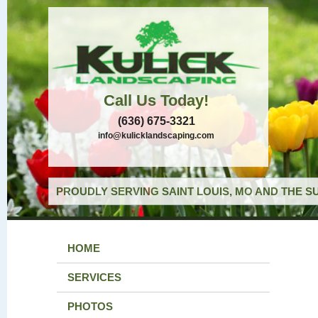
Call Us Today!
(636) 675-3321
info@kulicklandscaping.com
PROUDLY SERVING SAINT LOUIS, MO AND THE S
HOME
SERVICES
PHOTOS