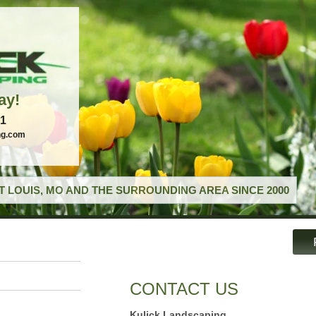
ay!
21
ng.com
T LOUIS, MO AND THE SURROUNDING AREA SINCE 2000
CONTACT US
Kulick Landscaping