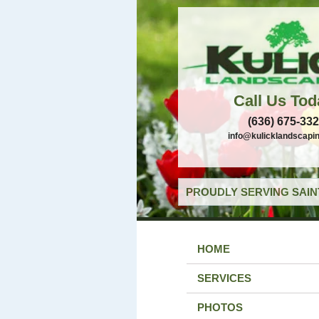
Call Us Tod
(636) 675-33
info@kulicklandscapi
PROUDLY SERVING SAIN
HOME
SERVICES
PHOTOS