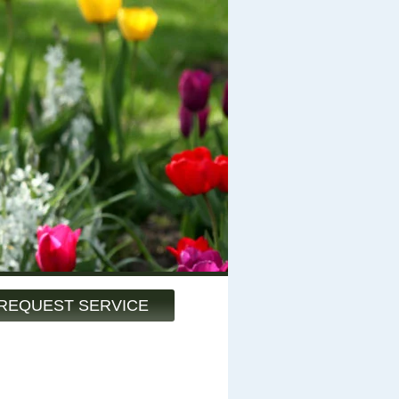
REQUEST SERVICE