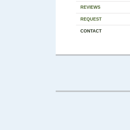
REVIEWS
REQUEST
CONTACT