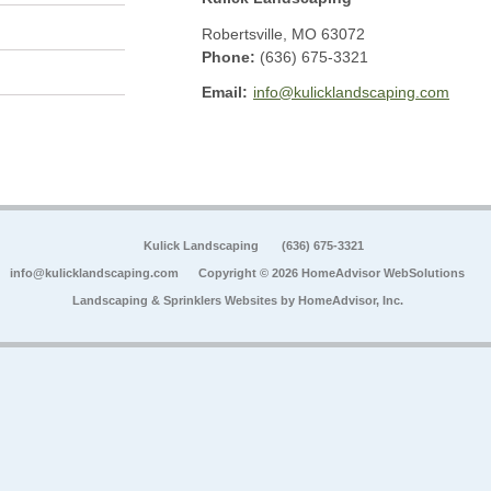
Robertsville
,
MO
63072
Phone:
(636) 675-3321
Email:
info@kulicklandscaping.com
Kulick Landscaping
(636) 675-3321
info@kulicklandscaping.com
Copyright © 2026 HomeAdvisor WebSolutions
Landscaping & Sprinklers Websites by
HomeAdvisor, Inc.