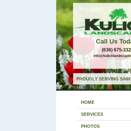
Call Us Tod
(636) 675-33
info@kulicklandscapi
PROUDLY SERVING SAIN
HOME
SERVICES
PHOTOS