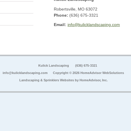
Robertsville
,
MO
63072
Phone:
(636) 675-3321
Email:
info@kulicklandscaping.com
Kulick Landscaping
(636) 675-3321
info@kulicklandscaping.com
Copyright © 2026 HomeAdvisor WebSolutions
Landscaping & Sprinklers Websites by
HomeAdvisor, Inc.