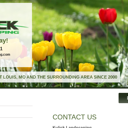
ay!
21
ng.com
T LOUIS, MO AND THE SURROUNDING AREA SINCE 2000
CONTACT US
Kulick Landscaping