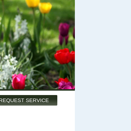
REQUEST SERVICE