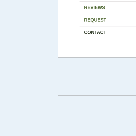
REVIEWS
REQUEST
CONTACT