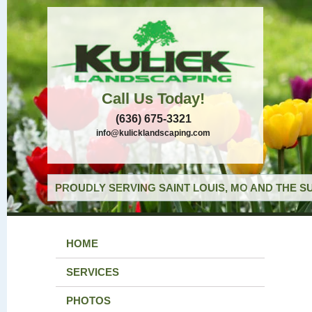
Call Us Today!
(636) 675-3321
info@kulicklandscaping.com
PROUDLY SERVING SAINT LOUIS, MO AND THE S
HOME
SERVICES
PHOTOS