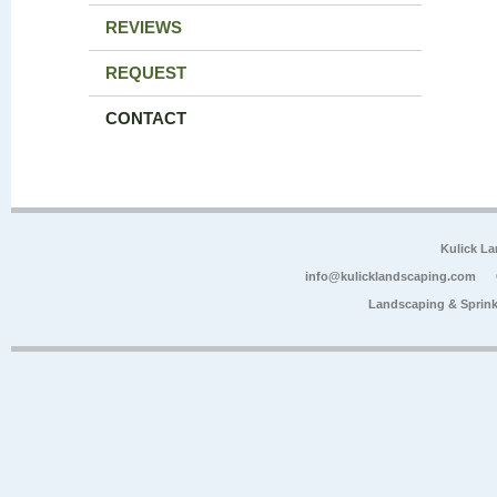
REVIEWS
REQUEST
CONTACT
Kulick L
info@kulicklandscaping.com
Landscaping & Sprink