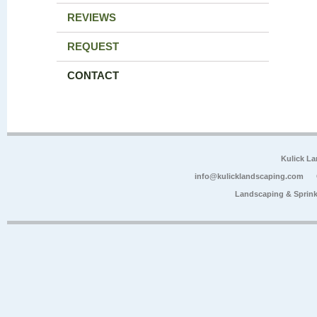
REVIEWS
REQUEST
CONTACT
Kulick L
info@kulicklandscaping.com
Landscaping & Sprink