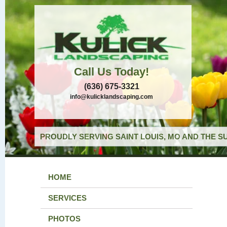
Call Us Today!
(636) 675-3321
info@kulicklandscaping.com
PROUDLY SERVING SAINT LOUIS, MO AND THE S
HOME
SERVICES
PHOTOS