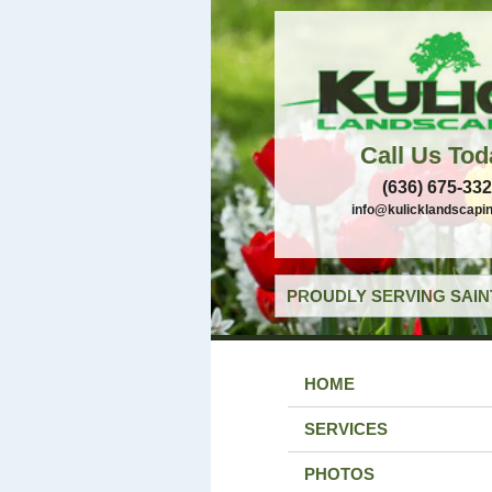
Call Us Tod
(636) 675-33
info@kulicklandscapi
PROUDLY SERVING SAIN
HOME
SERVICES
PHOTOS