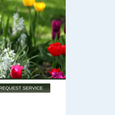
REQUEST SERVICE