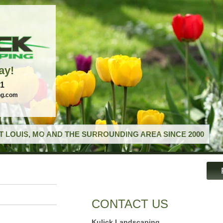
ay!
21
ng.com
T LOUIS, MO AND THE SURROUNDING AREA SINCE 2000
CONTACT US
Kulick Landscaping