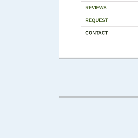
REVIEWS
REQUEST
CONTACT