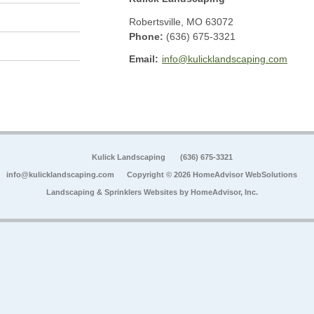
Robertsville
,
MO
63072
Phone:
(636) 675-3321
Email:
info@kulicklandscaping.com
Kulick Landscaping
(636) 675-3321
info@kulicklandscaping.com
Copyright © 2026 HomeAdvisor WebSolutions
Landscaping & Sprinklers Websites by
HomeAdvisor, Inc.