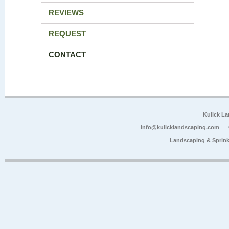
REVIEWS
REQUEST
CONTACT
Kulick L
info@kulicklandscaping.com
Landscaping & Sprink