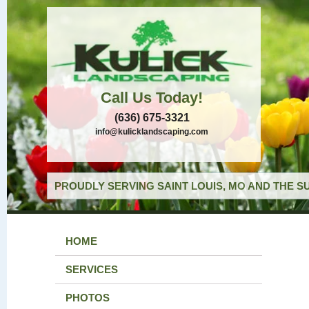
Call Us Today!
(636) 675-3321
info@kulicklandscaping.com
PROUDLY SERVING SAINT LOUIS, MO AND THE S
HOME
SERVICES
PHOTOS