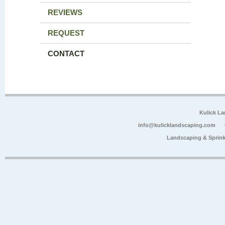
REVIEWS
REQUEST
CONTACT
Kulick L
info@kulicklandscaping.com
Landscaping & Sprink