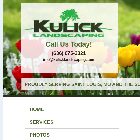
Call Us Today!
(636) 675-3321
info@kulicklandscaping.com
PROUDLY SERVING SAINT LOUIS, MO AND THE S
HOME
SERVICES
PHOTOS