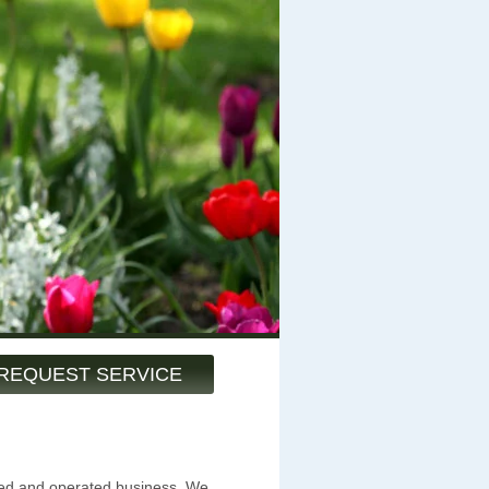
REQUEST SERVICE
ned and operated business. We