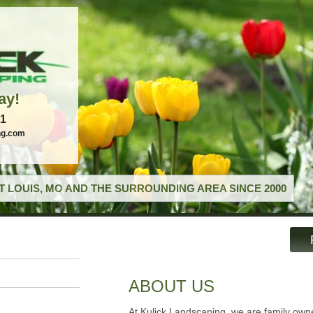
ay!
21
ng.com
T LOUIS, MO AND THE SURROUNDING AREA SINCE 2000
ABOUT US
At Kulick Landscaping, we are family ow