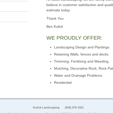
believe in customer satisfaction and qualit
estimate today.
Thank You
Ben Kulick
WE PROUDLY OFFER:
Landscaping Design and Plantings.
Retaining Walls, fences and decks
Trimming, Fertilizing and Weeding.
Mulching, Decorative Rock, Rock Pat
Water and Drainage Problems.
Residential
Kulick Landscaping
(636) 675-3321