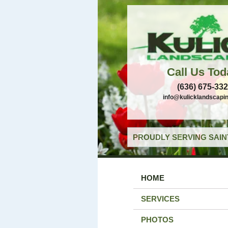
Call Us Tod
(636) 675-33
info@kulicklandscapi
PROUDLY SERVING SAIN
HOME
SERVICES
PHOTOS