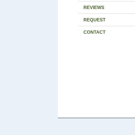
REVIEWS
REQUEST
CONTACT