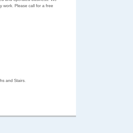
y work. Please call for a free
hs and Stairs.