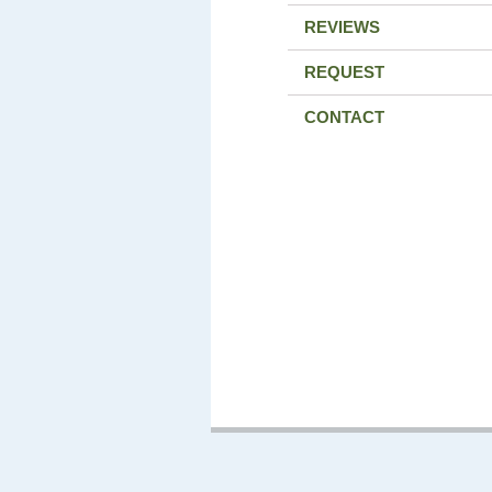
REVIEWS
REQUEST
CONTACT