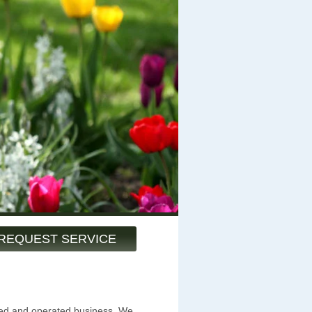
REQUEST SERVICE
ned and operated business. We