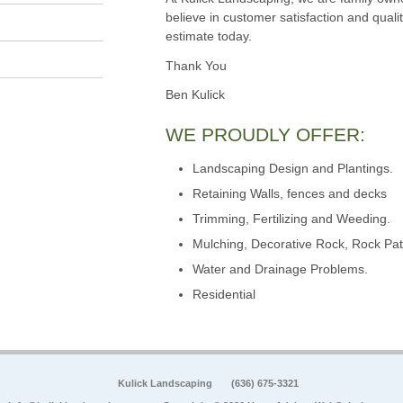
believe in customer satisfaction and qualit
estimate today.
Thank You
Ben Kulick
WE PROUDLY OFFER:
Landscaping Design and Plantings.
Retaining Walls, fences and decks
Trimming, Fertilizing and Weeding.
Mulching, Decorative Rock, Rock Pat
Water and Drainage Problems.
Residential
Kulick Landscaping
(636) 675-3321