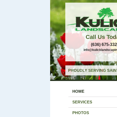
Call Us Tod
(636) 675-33
info@kulicklandscapi
PROUDLY SERVING SAIN
HOME
SERVICES
PHOTOS