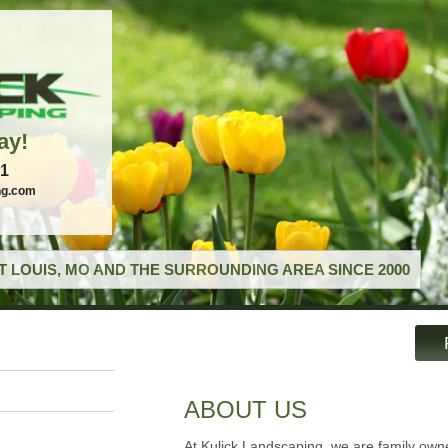
ay!
21
ng.com
T LOUIS, MO AND THE SURROUNDING AREA SINCE 2000
ABOUT US
At Kulick Landscaping, we are family ow