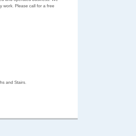
y work. Please call for a free
hs and Stairs.