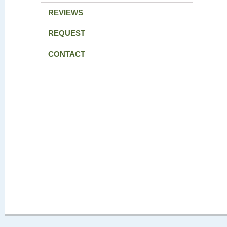
REVIEWS
REQUEST
CONTACT