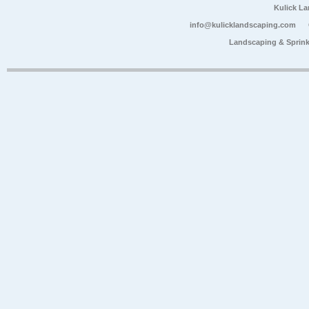
Kulick L
info@kulicklandscaping.com
Landscaping & Sprink