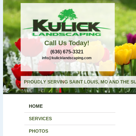
Call Us Today!
(636) 675-3321
info@kulicklandscaping.com
PROUDLY SERVING SAINT LOUIS, MO AND THE S
HOME
SERVICES
PHOTOS