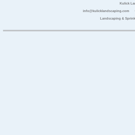
Kulick L
info@kulicklandscaping.com
Landscaping & Sprink