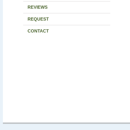
REVIEWS
REQUEST
CONTACT