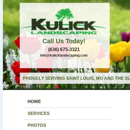
Call Us Today!
(636) 675-3321
info@kulicklandscaping.com
PROUDLY SERVING SAINT LOUIS, MO AND THE S
HOME
SERVICES
PHOTOS