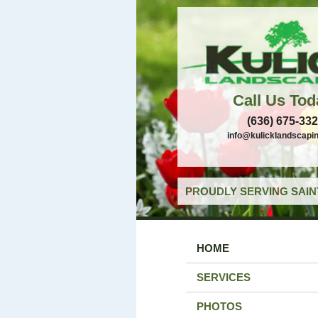
Call Us Tod
(636) 675-33
info@kulicklandscapi
PROUDLY SERVING SAIN
HOME
SERVICES
PHOTOS