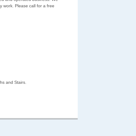
y work. Please call for a free
hs and Stairs.