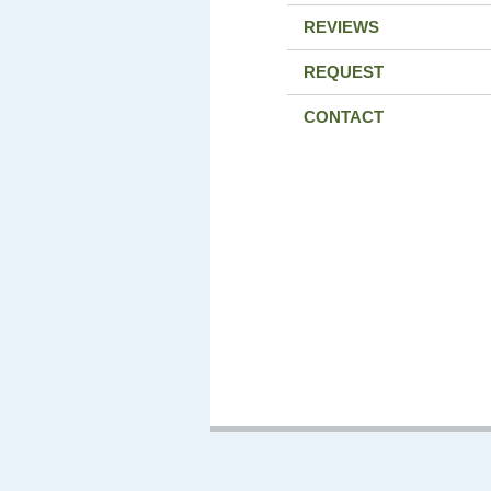
REVIEWS
REQUEST
CONTACT