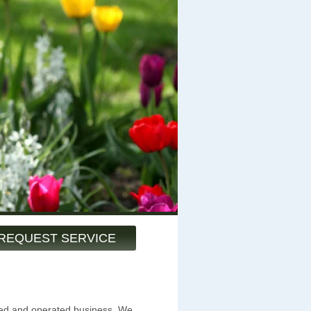
REQUEST SERVICE
ned and operated business. We