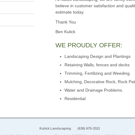
believe in customer satisfaction and qualit
estimate today.
Thank You
Ben Kulick
WE PROUDLY OFFER:
Landscaping Design and Plantings.
Retaining Walls, fences and decks
Trimming, Fertilizing and Weeding.
Mulching, Decorative Rock, Rock Pat
Water and Drainage Problems.
Residential
Kulick Landscaping
(636) 675-3321