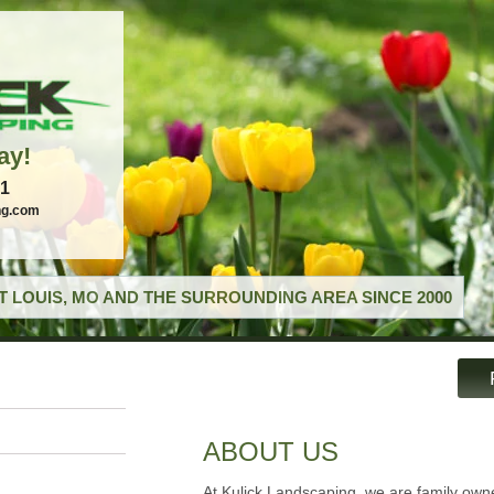
ay!
21
ng.com
T LOUIS, MO AND THE SURROUNDING AREA SINCE 2000
ABOUT US
At Kulick Landscaping, we are family ow