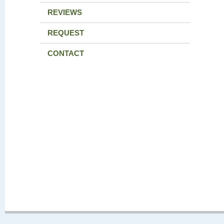
REVIEWS
REQUEST
CONTACT