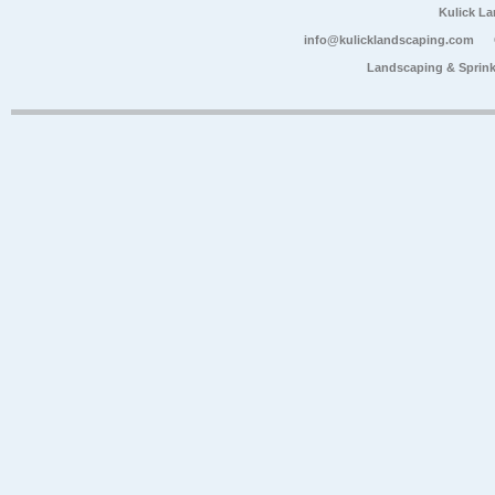
Kulick L
info@kulicklandscaping.com
Landscaping & Sprink