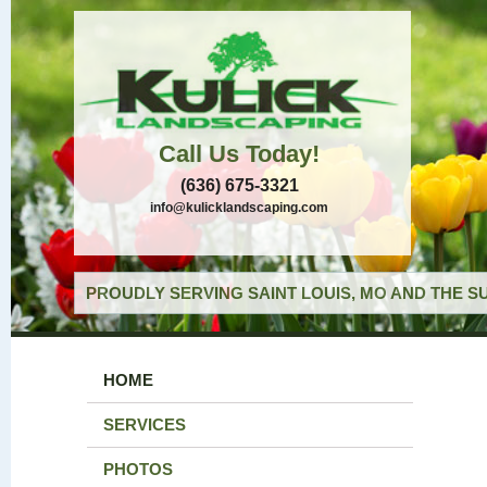
Call Us Today!
(636) 675-3321
info@kulicklandscaping.com
PROUDLY SERVING SAINT LOUIS, MO AND THE S
HOME
SERVICES
PHOTOS