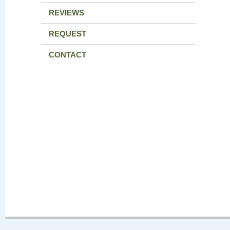
REVIEWS
REQUEST
CONTACT