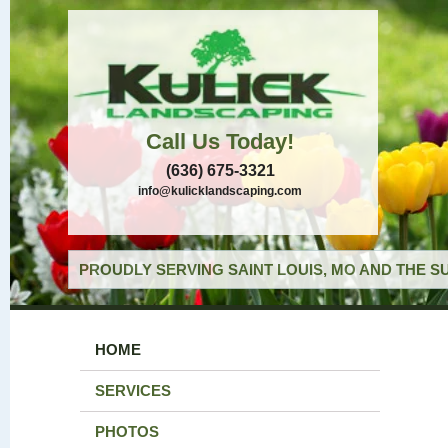
Call Us Today!
(636) 675-3321
info@kulicklandscaping.com
PROUDLY SERVING SAINT LOUIS, MO AND THE S
HOME
SERVICES
PHOTOS