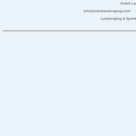
Kulick L
info@kulicklandscaping.com
Landscaping & Sprink