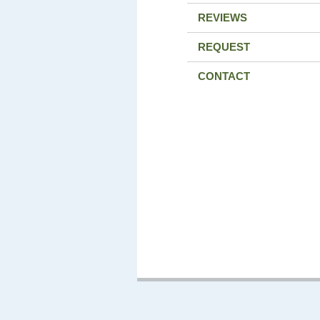
REVIEWS
REQUEST
CONTACT