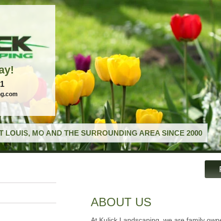
ay!
21
ng.com
T LOUIS, MO AND THE SURROUNDING AREA SINCE 2000
ABOUT US
At Kulick Landscaping, we are family ow