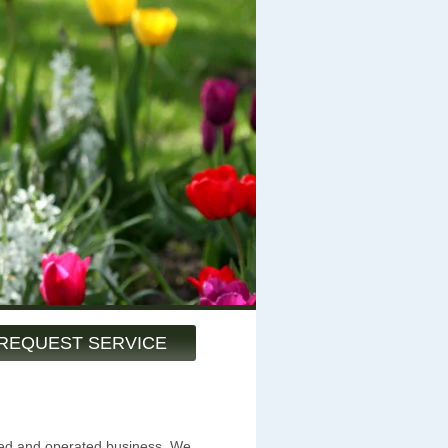
REQUEST SERVICE
ned and operated business. We