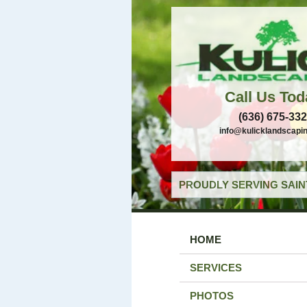
Call Us Tod
(636) 675-33
info@kulicklandscapi
PROUDLY SERVING SAIN
HOME
SERVICES
PHOTOS