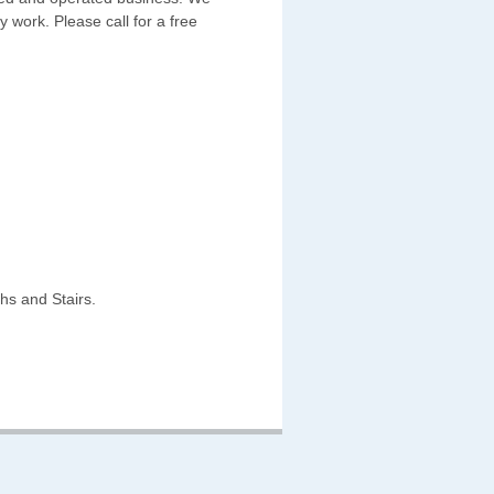
y work. Please call for a free
hs and Stairs.