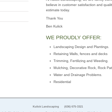
believe in customer satisfaction and qualit
estimate today.
Thank You
Ben Kulick
WE PROUDLY OFFER:
Landscaping Design and Plantings.
Retaining Walls, fences and decks
Trimming, Fertilizing and Weeding.
Mulching, Decorative Rock, Rock Pat
Water and Drainage Problems.
Residential
Kulick Landscaping
(636) 675-3321