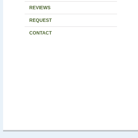
REVIEWS
REQUEST
CONTACT