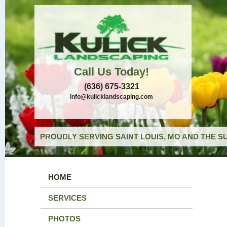
Call Us Today!
(636) 675-3321
info@kulicklandscaping.com
PROUDLY SERVING SAINT LOUIS, MO AND THE S
HOME
SERVICES
PHOTOS