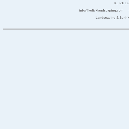
Kulick L
info@kulicklandscaping.com
Landscaping & Sprink