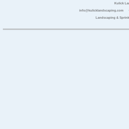
Kulick L
info@kulicklandscaping.com
Landscaping & Sprink