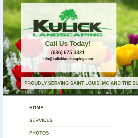
Call Us Today!
(636) 675-3321
info@kulicklandscaping.com
PROUDLY SERVING SAINT LOUIS, MO AND THE S
HOME
SERVICES
PHOTOS