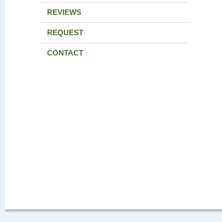
REVIEWS
REQUEST
CONTACT